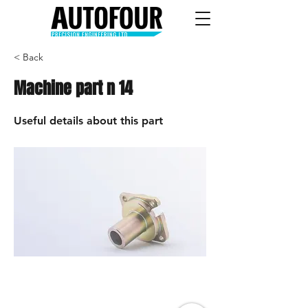
< Back
Machine part n 14
Useful details about this part